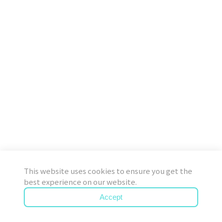
This website uses cookies to ensure you get the
best experience on our website.
Accept