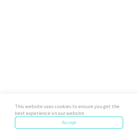
This website uses cookies to ensure you get the
best experience on our website.
Accept