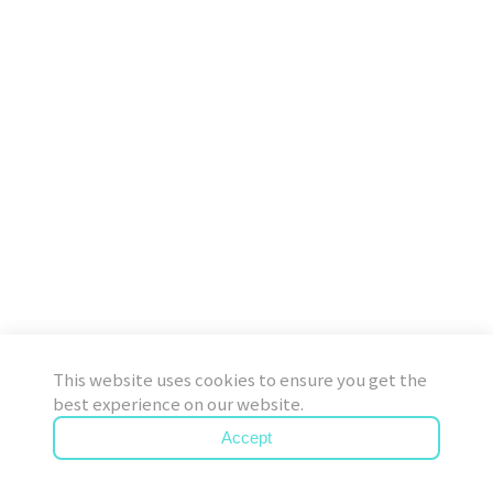
This website uses cookies to ensure you get the
best experience on our website.
Accept