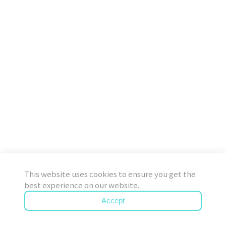
This website uses cookies to ensure you get the
best experience on our website.
Accept